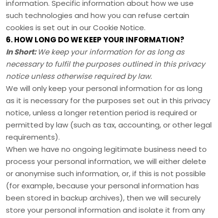
information. Specific information about how we use
such technologies and how you can refuse certain
cookies is set out in our Cookie Notice
.
6. HOW LONG DO WE KEEP YOUR INFORMATION?
In Short:
We keep your information for as long as
necessary to
fulfil
the purposes outlined in this privacy
notice unless otherwise required by law.
We will only keep your personal information for as long
as it is necessary for the purposes set out in this privacy
notice, unless a longer retention period is required or
permitted by law (such as tax, accounting, or other legal
requirements).
When we have no ongoing legitimate business need to
process your personal information, we will either delete
or
anonymise
such information, or, if this is not possible
(for example, because your personal information has
been stored in backup archives), then we will securely
store your personal information and isolate it from any