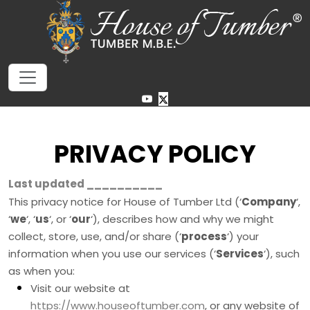
PRIVACY POLICY
Last updated
__________
This privacy notice for
House of Tumber Ltd
(
‘
Company
‘,
‘
we
‘, ‘
us
‘, or ‘
our
‘
), describes how and why we might
collect, store, use, and/or share (
‘
process
‘
) your
information when you use our services (
‘
Services
‘
), such
as when you:
Visit our website
at
https://www.houseoftumber.com
, or any website of