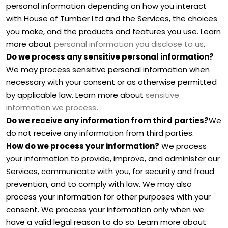
personal information depending on how you interact
with
House of Tumber Ltd
and the Services, the choices
you make, and the products and features you use. Learn
.
more about
personal information you disclose to us
Do we process any sensitive personal information?
We may process sensitive personal information when
necessary with your consent or as otherwise permitted
by applicable law. Learn more about
sensitive
.
information we process
Do we receive any information from third parties?
We
do not receive any information from third parties.
How do we process your information?
We process
your information to provide, improve, and administer our
Services, communicate with you, for security and fraud
prevention, and to comply with law. We may also
process your information for other purposes with your
consent. We process your information only when we
have a valid legal reason to do so. Learn more about