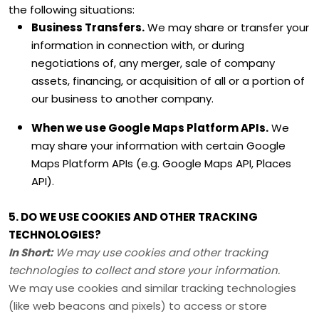
the following situations:
Business Transfers.
We may share or transfer your
information in connection with, or during
negotiations of, any merger, sale of company
assets, financing, or acquisition of all or a portion of
our business to another company.
When we use Google Maps Platform APIs.
We
may share your information with certain Google
Maps Platform APIs (e.g.
Google Maps API, Places
API).
5. DO WE USE COOKIES AND OTHER TRACKING
TECHNOLOGIES?
In Short:
We may use cookies and other tracking
technologies to collect and store your information.
We may use cookies and similar tracking technologies
(like web beacons and pixels) to access or store