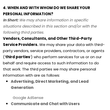
4. WHEN AND WITH WHOM DO WE SHARE YOUR
PERSONAL INFORMATION?
In Short:
We may share information in specific
situations described in this section and/or with the
following
third parties.
Vendors, Consultants, and Other Third-Party
Service Providers.
We may share your data with third-
party vendors, service providers, contractors, or agents
(
‘
third parties
‘
) who perform services for us or on our
behalf and require access to such information to do
that work.
The
third parties we may share personal
information with are as follows:
Advertising, Direct Marketing, and Lead
Generation
Google AdSense
Communicate and Chat with Users