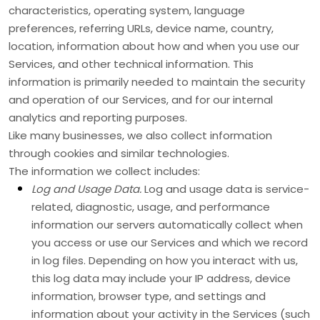
characteristics, operating system, language
preferences, referring URLs, device name, country,
location, information about how and when you use our
Services, and other technical information. This
information is primarily needed to maintain the security
and operation of our Services, and for our internal
analytics and reporting purposes.
Like many businesses, we also collect information
through cookies and similar technologies.
The information we collect includes:
Log and Usage Data.
Log and usage data is service-
related, diagnostic, usage, and performance
information our servers automatically collect when
you access or use our Services and which we record
in log files. Depending on how you interact with us,
this log data may include your IP address, device
information, browser type, and settings and
information about your activity in the Services
(such