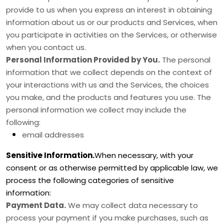
provide to us when you
express an interest in obtaining
information about us or our products and Services, when
you participate in activities on the Services, or otherwise
when you contact us.
Personal Information Provided by You.
The personal
information that we collect depends on the context of
your interactions with us and the Services, the choices
you make, and the products and features you use. The
personal information we collect may include the
following:
email addresses
Sensitive Information.
When necessary, with your
consent or as otherwise permitted by applicable law, we
process the following categories of sensitive
information:
Payment Data.
We may collect data necessary to
process your payment if you make purchases, such as