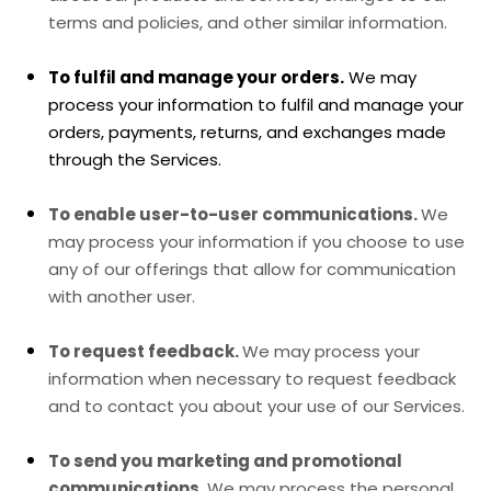
terms and policies, and other similar information.
To
fulfil
and manage your orders.
We may
process your information to
fulfil
and manage your
orders, payments, returns, and exchanges made
through the Services.
To enable user-to-user communications.
We
may process your information if you choose to use
any of our offerings that allow for communication
with another user.
To request feedback.
We may process your
information when necessary to request feedback
and to contact you about your use of our Services.
To send you marketing and promotional
communications.
We may process the personal