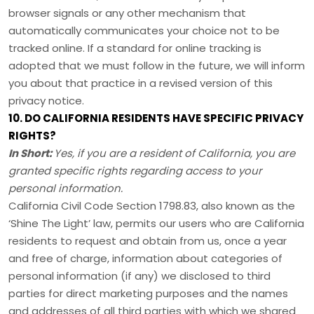
browser signals or any other mechanism that
automatically communicates your choice not to be
tracked online. If a standard for online tracking is
adopted that we must follow in the future, we will inform
you about that practice in a revised version of this
privacy notice.
10. DO CALIFORNIA RESIDENTS HAVE SPECIFIC PRIVACY
RIGHTS?
In Short:
Yes, if you are a resident of California, you are
granted specific rights regarding access to your
personal information.
California Civil Code Section 1798.83, also known as the
‘Shine The Light’
law, permits our users who are California
residents to request and obtain from us, once a year
and free of charge, information about categories of
personal information (if any) we disclosed to third
parties for direct marketing purposes and the names
and addresses of all third parties with which we shared