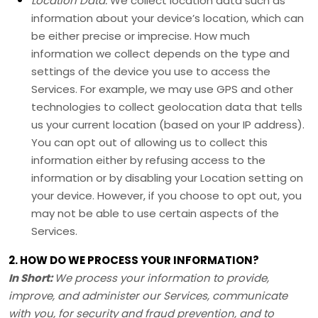
Location Data.
We collect location data such as
information about your device’s location, which can
be either precise or imprecise. How much
information we collect depends on the type and
settings of the device you use to access the
Services. For example, we may use GPS and other
technologies to collect geolocation data that tells
us your current location (based on your IP address).
You can opt out of allowing us to collect this
information either by refusing access to the
information or by disabling your Location setting on
your device. However, if you choose to opt out, you
may not be able to use certain aspects of the
Services.
2. HOW DO WE PROCESS YOUR INFORMATION?
In Short:
We process your information to provide,
improve, and administer our Services, communicate
with you, for security and fraud prevention, and to