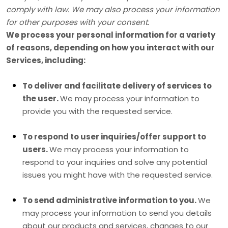
comply with law. We may also process your information
for other purposes with your consent.
We process your personal information for a variety
of reasons, depending on how you interact with our
Services, including:
To deliver and facilitate delivery of services to
the user.
We may process your information to
provide you with the requested service.
To respond to user inquiries/offer support to
users.
We may process your information to
respond to your inquiries and solve any potential
issues you might have with the requested service.
To send administrative information to you.
We
may process your information to send you details
about our products and services, changes to our