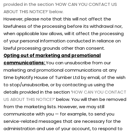
provided in the section
‘
HOW CAN YOU CONTACT US
ABOUT THIS NOTICE?
‘
below
.
However, please note that this will not affect the
lawfulness of the processing before its withdrawal nor,
when applicable law allows,
will it affect the processing
of your personal information conducted in reliance on
lawful processing grounds other than consent.
Opting out of marketing and promotional
communications:
You can unsubscribe from our
marketing and promotional communications at any
time by
Notify House of Tumber Ltd by email, of the wish
to stop/unsubscribe
,
or by contacting us using the
details provided in the section
‘
HOW CAN YOU CONTACT
US ABOUT THIS NOTICE?
‘
below. You will then be removed
from the marketing lists. However, we may still
communicate with you — for example, to send you
service-related messages that are necessary for the
administration and use of your account, to respond to