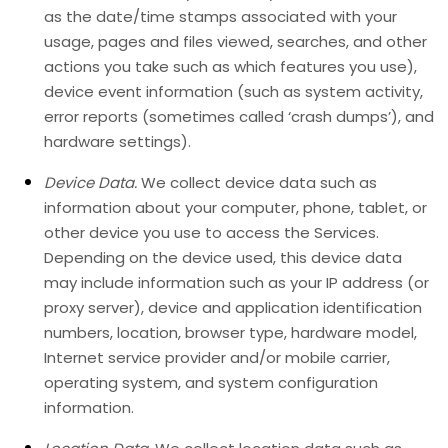
as the date/time stamps associated with your
usage, pages and files viewed, searches, and other
actions you take such as which features you use),
device event information (such as system activity,
error reports (sometimes called
‘crash dumps’
), and
hardware settings).
Device Data.
We collect device data such as
information about your computer, phone, tablet, or
other device you use to access the Services.
Depending on the device used, this device data
may include information such as your IP address (or
proxy server), device and application identification
numbers, location, browser type, hardware model,
Internet service provider and/or mobile carrier,
operating system, and system configuration
information.