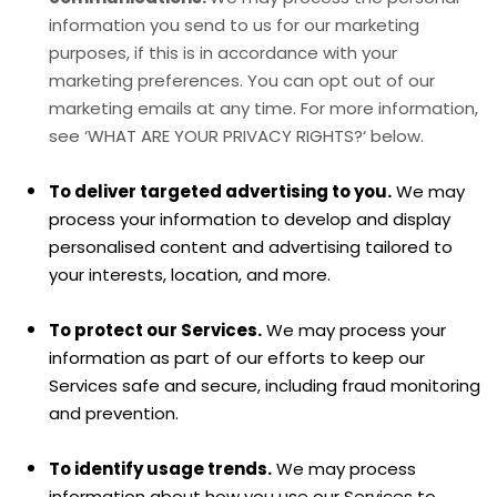
information you send to us for our marketing
purposes, if this is in accordance with your
marketing preferences. You can opt out of our
marketing emails at any time. For more information,
see
‘
WHAT ARE YOUR PRIVACY RIGHTS?
‘
below.
To deliver targeted advertising to you.
We may
process your information to develop and display
personalised
content and advertising tailored to
your interests, location, and more.
To protect our Services.
We may process your
information as part of our efforts to keep our
Services safe and secure, including fraud monitoring
and prevention.
To identify usage trends.
We may process
information about how you use our Services to