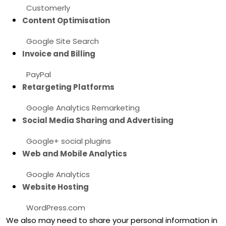
Customerly
Content
Optimisation
Google Site Search
Invoice and Billing
PayPal
Retargeting Platforms
Google Analytics Remarketing
Social Media Sharing and Advertising
Google+ social plugins
Web and Mobile Analytics
Google Analytics
Website Hosting
WordPress.com
We
also
may need to share your personal information in