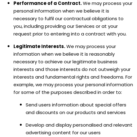
Performance of a Contract.
We may process your
personal information when we believe it is
necessary to
fulfil
our contractual obligations to
you, including providing our Services or at your
request prior to entering into a contract with you.
Legitimate Interests.
We may process your
information when we believe it is reasonably
necessary to achieve our legitimate business
interests and those interests do not outweigh your
interests and fundamental rights and freedoms. For
example, we may process your personal information
for some of the purposes described in order to:
Send users information about special offers
and discounts on our products and services
Develop and display
personalised
and relevant
advertising content for our users