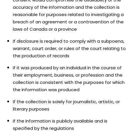
accuracy of the information and the collection is
reasonable for purposes related to investigating a
breach of an agreement or a contravention of the
laws of Canada or a province
If disclosure is required to comply with a subpoena,
warrant, court order, or rules of the court relating to
the production of records
If it was produced by an individual in the course of
their employment, business, or profession and the
collection is consistent with the purposes for which
the information was produced
If the collection is solely for journalistic, artistic, or
literary purposes
If the information is publicly available and is
specified by the regulations