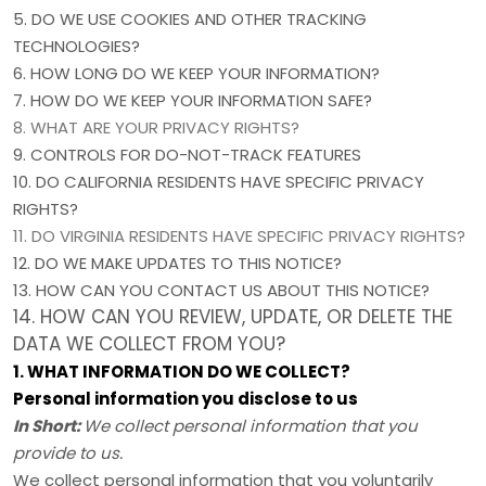
5. DO WE USE COOKIES AND OTHER TRACKING
TECHNOLOGIES?
6. HOW LONG DO WE KEEP YOUR INFORMATION?
7. HOW DO WE KEEP YOUR INFORMATION SAFE?
8. WHAT ARE YOUR PRIVACY RIGHTS?
9. CONTROLS FOR DO-NOT-TRACK FEATURES
10. DO CALIFORNIA RESIDENTS HAVE SPECIFIC PRIVACY
RIGHTS?
11. DO VIRGINIA RESIDENTS HAVE SPECIFIC PRIVACY RIGHTS?
12. DO WE MAKE UPDATES TO THIS NOTICE?
13. HOW CAN YOU CONTACT US ABOUT THIS NOTICE?
14. HOW CAN YOU REVIEW, UPDATE, OR DELETE THE
DATA WE COLLECT FROM YOU?
1. WHAT INFORMATION DO WE COLLECT?
Personal information you disclose to us
In Short:
We collect personal information that you
provide to us.
We collect personal information that you voluntarily