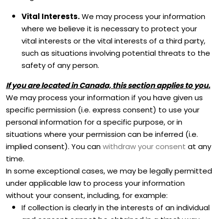
Vital Interests.
We may process your information
where we believe it is necessary to protect your
vital interests or the vital interests of a third party,
such as situations involving potential threats to the
safety of any person.
If you are located in Canada, this section applies to you.
We may process your information if you have given us
specific permission (i.e.
express consent) to use your
personal information for a specific purpose, or in
situations where your permission can be inferred (i.e.
implied consent). You can
withdraw your consent
at any
time.
In some exceptional cases, we may be legally permitted
under applicable law to process your information
without your consent, including, for example:
If collection is clearly in the interests of an individual