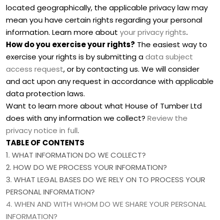
located geographically, the applicable privacy law may
mean you have certain rights regarding your personal
.
information. Learn more about
your privacy rights
How do you exercise your rights?
The easiest way to
exercise your rights is by
submitting a
data subject
access request
, or by contacting us. We will consider
and act upon any request in accordance with applicable
data protection laws.
Want to learn more about what
House of Tumber Ltd
does with any information we collect?
Review the
privacy notice in full
.
TABLE OF CONTENTS
1. WHAT INFORMATION DO WE COLLECT?
2. HOW DO WE PROCESS YOUR INFORMATION?
3.
WHAT LEGAL BASES DO WE RELY ON TO PROCESS YOUR
PERSONAL INFORMATION?
4. WHEN AND WITH WHOM DO WE SHARE YOUR PERSONAL
INFORMATION?