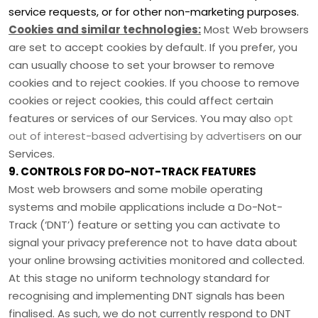
service requests, or for other non-marketing purposes.
Cookies and similar technologies:
Most Web browsers
are set to accept cookies by default. If you prefer, you
can usually choose to set your browser to remove
cookies and to reject cookies. If you choose to remove
cookies or reject cookies, this could affect certain
features or services of our Services. You may also
opt
out of interest-based advertising by advertisers
on our
Services.
9. CONTROLS FOR DO-NOT-TRACK FEATURES
Most web browsers and some mobile operating
systems and mobile applications include a Do-Not-
Track (
‘DNT’
) feature or setting you can activate to
signal your privacy preference not to have data about
your online browsing activities monitored and collected.
At this stage no uniform technology standard for
recognising
and implementing DNT signals has been
finalised
. As such, we do not currently respond to DNT