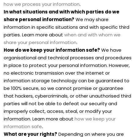
.
how we process your information
In what situations and with which
parties do we
share personal information?
We may share
information in specific situations and with specific
third
parties. Learn more about
when and with whom we
share your personal information
.
How do we keep your information safe?
We have
organisational
and technical processes and procedures
in place to protect your personal information. However,
no electronic transmission over the internet or
information storage technology can be guaranteed to
be 100% secure, so we cannot promise or guarantee
that hackers, cybercriminals, or other
unauthorised
third
parties will not be able to defeat our security and
improperly collect, access, steal, or modify your
information. Learn more about
how we keep your
.
information safe
What are your rights?
Depending on where you are