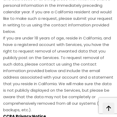
personal information in the immediately preceding
calendar year. If you are a California resident and would
like to make such a request, please submit your request
in writing to us using the contact information provided
below.
If you are under 18 years of age, reside in California, and
have a registered account with Services, you have the
right to request removal of unwanted data that you
publicly post on the Services. To request removal of
such data, please contact us using the contact
information provided below and include the email
address associated with your account and a statement
that you reside in California. We will make sure the data
is not publicly displayed on the Services, but please be
aware that the data may not be completely or
comprehensively removed from all our systems (e.g.
backups, etc.).
CCPA Privacy Notice