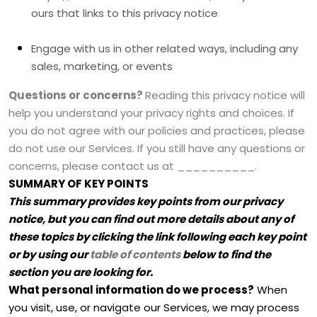
ours that links to this privacy notice
Engage with us in other related ways, including any
sales, marketing, or events
Questions or concerns?
Reading this privacy notice will
help you understand your privacy rights and choices. If
you do not agree with our policies and practices, please
do not use our Services. If you still have any questions or
concerns, please contact us at
__________
.
SUMMARY OF KEY POINTS
This summary provides key points from our privacy
notice, but you can find out more details about any of
these topics by clicking the link following each key point
or by using our
table of contents
below to find the
section you are looking for.
What personal information do we process?
When
you visit, use, or navigate our Services, we may process