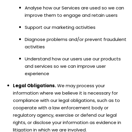
Analyse
how our Services are used so we can
improve them to engage and retain users
Support our marketing activities
Diagnose problems and/or prevent fraudulent
activities
Understand how our users use our products
and services so we can improve user
experience
Legal Obligations.
We may process your
information where we believe it is necessary for
compliance with our legal obligations, such as to
cooperate with a law enforcement body or
regulatory agency, exercise or defend our legal
rights, or disclose your information as evidence in
litigation in which we are involved.