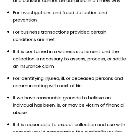
and consent cannot be obtained in a timely way
For investigations and fraud detection and
prevention
For business transactions provided certain
conditions are met
If it is contained in a witness statement and the
collection is necessary to assess, process, or settle
an insurance claim
For identifying injured, ill, or deceased persons and
communicating with next of kin
If we have reasonable grounds to believe an
individual has been, is, or may be victim of financial
abuse
If it is reasonable to expect collection and use with
consent would compromise the availability or the