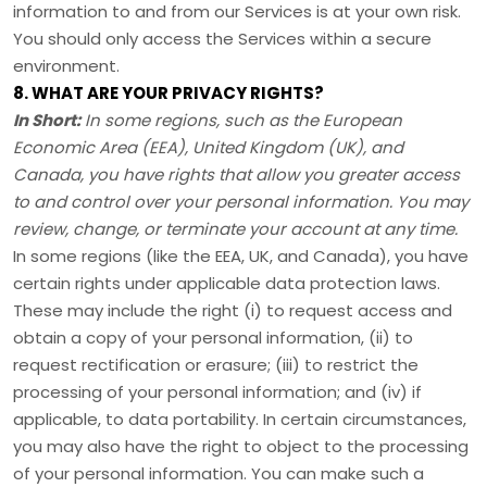
information to and from our Services is at your own risk.
You should only access the Services within a secure
environment.
8. WHAT ARE YOUR PRIVACY RIGHTS?
In Short:
In some regions, such as
the European
Economic Area (EEA), United Kingdom (UK), and
Canada
, you have rights that allow you greater access
to and control over your personal information.
You may
review, change, or terminate your account at any time.
In some regions (like
the EEA, UK, and Canada
), you have
certain rights under applicable data protection laws.
These may include the right (i) to request access and
obtain a copy of your personal information, (ii) to
request rectification or erasure; (iii) to restrict the
processing of your personal information; and (iv) if
applicable, to data portability. In certain circumstances,
you may also have the right to object to the processing
of your personal information. You can make such a