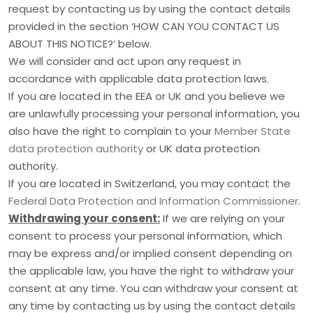
request by contacting us by using the contact details
provided in the section
‘
HOW CAN YOU CONTACT US
ABOUT THIS NOTICE?
‘
below.
We will consider and act upon any request in
accordance with applicable data protection laws.
If you are located in the EEA or UK and you believe we
are unlawfully processing your personal information, you
also have the right to complain to your
Member State
data protection authority
or
UK data protection
authority
.
If you are located in Switzerland, you may contact the
Federal Data Protection and Information Commissioner
.
Withdrawing your consent:
If we are relying on your
consent to process your personal information,
which
may be express and/or implied consent depending on
the applicable law,
you have the right to withdraw your
consent at any time. You can withdraw your consent at
any time by contacting us by using the contact details