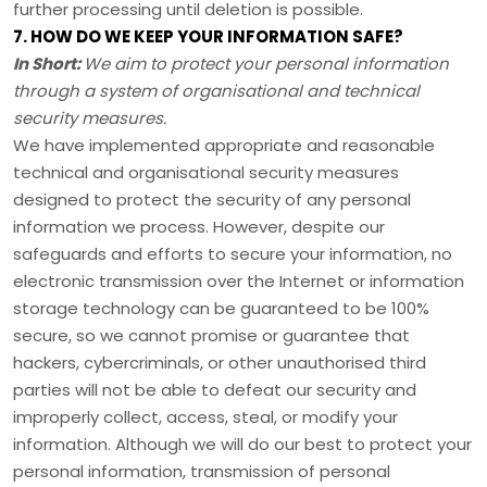
further processing until deletion is possible.
7. HOW DO WE KEEP YOUR INFORMATION SAFE?
In Short:
We aim to protect your personal information
through a system of
organisational
and technical
security measures.
We have implemented appropriate and reasonable
technical and
organisational
security measures
designed to protect the security of any personal
information we process. However, despite our
safeguards and efforts to secure your information, no
electronic transmission over the Internet or information
storage technology can be guaranteed to be 100%
secure, so we cannot promise or guarantee that
hackers, cybercriminals, or other
unauthorised
third
parties will not be able to defeat our security and
improperly collect, access, steal, or modify your
information. Although we will do our best to protect your
personal information, transmission of personal