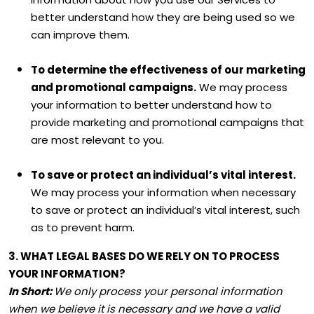
better understand how they are being used so we
can improve them.
To determine the effectiveness of our marketing
and promotional campaigns.
We may process
your information to better understand how to
provide marketing and promotional campaigns that
are most relevant to you.
To save or protect an individual’s vital interest.
We may process your information when necessary
to save or protect an individual’s vital interest, such
as to prevent harm.
3. WHAT LEGAL BASES DO WE RELY ON TO PROCESS
YOUR INFORMATION?
In Short:
We only process your personal information
when we believe it is necessary and we have a valid