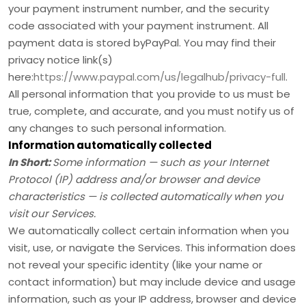
your payment instrument number, and the security
code associated with your payment instrument. All
payment data is stored by
PayPal
. You may find their
privacy notice link(s)
here:
https://www.paypal.com/us/legalhub/privacy-full
.
All personal information that you provide to us must be
true, complete, and accurate, and you must notify us of
any changes to such personal information.
Information automatically collected
In Short:
Some information — such as your Internet
Protocol (IP) address and/or browser and device
characteristics — is collected automatically when you
visit our Services.
We automatically collect certain information when you
visit, use, or navigate the Services. This information does
not reveal your specific identity (like your name or
contact information) but may include device and usage
information, such as your IP address, browser and device