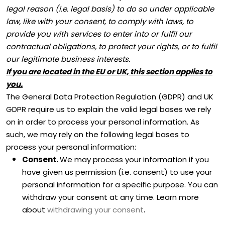
legal reason (i.e.
legal basis) to do so under applicable
law, like with your consent, to comply with laws, to
provide you with services to enter into or
fulfil
our
contractual obligations, to protect your rights, or to
fulfil
our legitimate business interests.
If you are located in the EU or UK, this section applies to
you.
The General Data Protection Regulation (GDPR) and UK
GDPR require us to explain the valid legal bases we rely
on in order to process your personal information. As
such, we may rely on the following legal bases to
process your personal information:
Consent.
We may process your information if you
have given us permission (i.e.
consent) to use your
personal information for a specific purpose. You can
withdraw your consent at any time. Learn more
.
about
withdrawing your consent